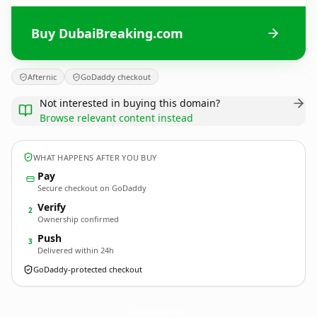
Buy DubaiBreaking.com
Afternic
GoDaddy checkout
Not interested in buying this domain?
Browse relevant content instead
WHAT HAPPENS AFTER YOU BUY
Pay
Secure checkout on GoDaddy
Verify
2
Ownership confirmed
Push
3
Delivered within 24h
GoDaddy-protected checkout
DubaiBreaking.
com