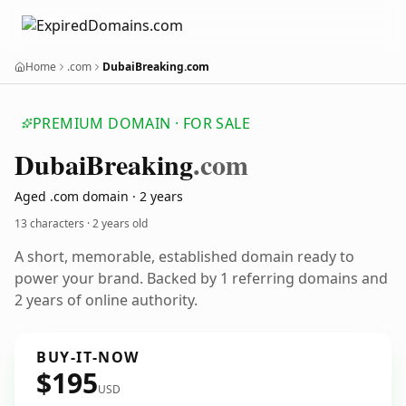
Home
.com
DubaiBreaking.com
PREMIUM DOMAIN · FOR SALE
Dubai
Breaking
.com
Aged .com domain · 2 years
13 characters ·
2 years old
A short, memorable, established domain ready to
power your brand. Backed by 1 referring domains and
2 years of online authority.
BUY-IT-NOW
$195
USD