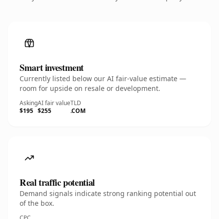
Smart investment
Currently listed below our AI fair-value estimate —
room for upside on resale or development.
Asking
AI fair value
TLD
$195
$255
.COM
Real traffic potential
Demand signals indicate strong ranking potential out
of the box.
CPC