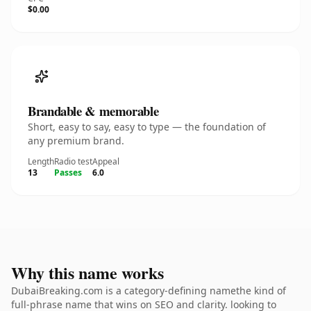
$0.00
Brandable & memorable
Short, easy to say, easy to type — the foundation of
any premium brand.
Length
Radio test
Appeal
13
Passes
6.0
Why this name works
DubaiBreaking.com is a category-defining namethe kind of
full-phrase name that wins on SEO and clarity. looking to