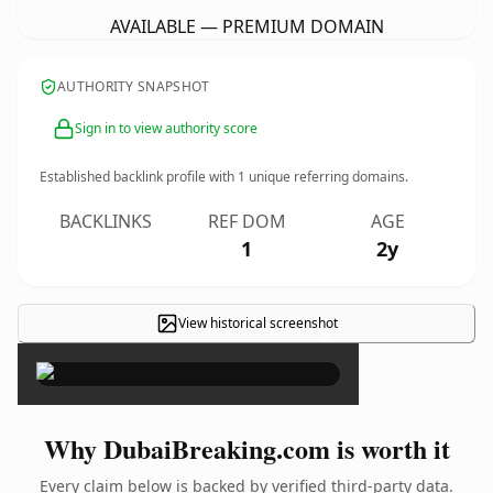
AVAILABLE — PREMIUM DOMAIN
AUTHORITY SNAPSHOT
Sign in to view authority score
Established backlink profile with
1
unique referring domains.
BACKLINKS
REF DOM
AGE
1
2y
View historical screenshot
×
Why DubaiBreaking.com is worth it
Every claim below is backed by verified third-party data.