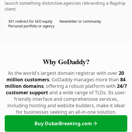
launch something distinctive.agencies rebranding a flagship
client.
301 redirect for SEO equity
Newsletter or community
Personal portfolio or agency
Why GoDaddy?
As the world's largest domain registrar with over
20
million customers
, GoDaddy manages more than
84
million domains
, offering a robust platform with
24/7
customer support
and a wide range of TLDs. Its user-
friendly interface and comprehensive services,
including hosting and website builders, make it ideal
for businesses seeking an all-in-one solution.
Buy DubaiBreaking.com