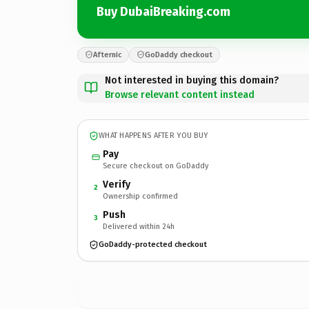
Buy DubaiBreaking.com
Afternic
GoDaddy checkout
Not interested in buying this domain?
Browse relevant content instead
WHAT HAPPENS AFTER YOU BUY
Pay
Secure checkout on GoDaddy
Verify
2
Ownership confirmed
Push
3
Delivered within 24h
GoDaddy-protected checkout