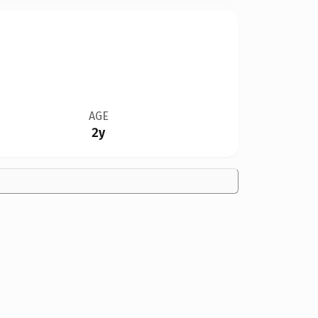
AGE
2y