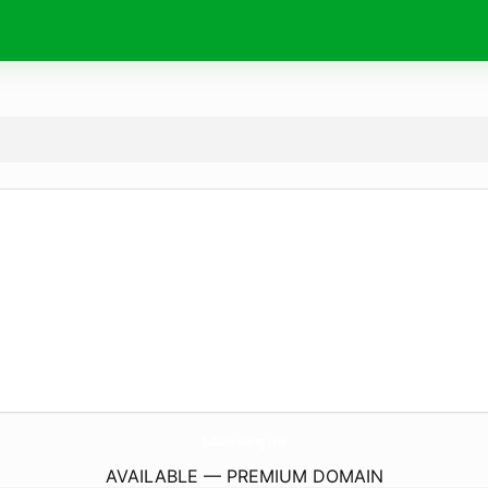
DubaiBreaking.
com
AVAILABLE — PREMIUM DOMAIN