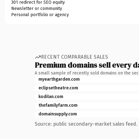
301 redirect for SEO equity
Newsletter or community
Personal portfolio or agency
RECENT COMPARABLE SALES
Premium domains sell every d
A small sample of recently sold domains on the se
myearthgarden.com
eclipsetheatre.com
kodilan.com
thefamilyfarm.com
domainsupply.com
Source: public secondary-market sales feed. 