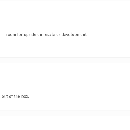
te — room for upside on resale or development.
 out of the box.