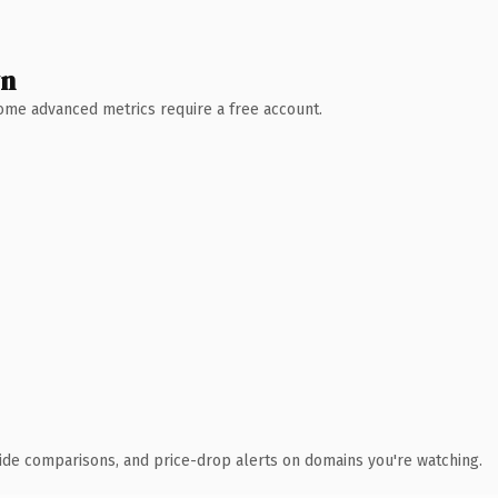
wn
 Some advanced metrics require a free account.
ide comparisons, and price-drop alerts on domains you're watching.