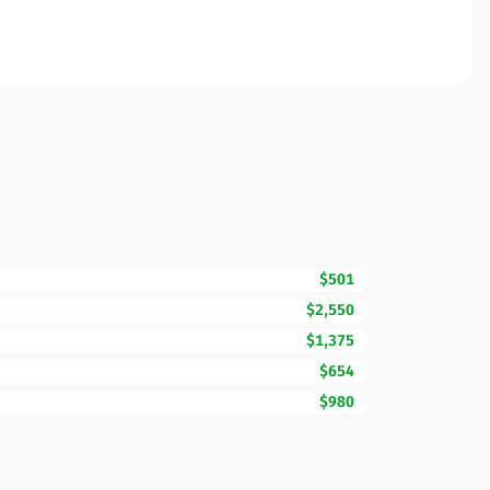
$501
$2,550
$1,375
$654
$980