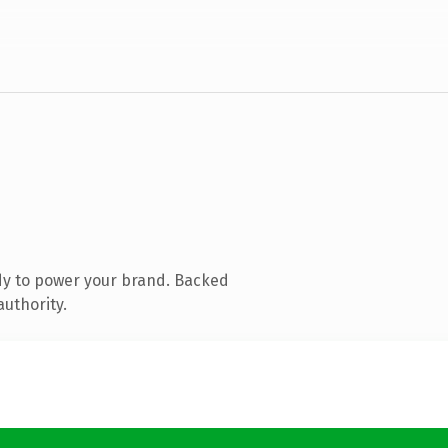
dy to power your brand. Backed
authority.