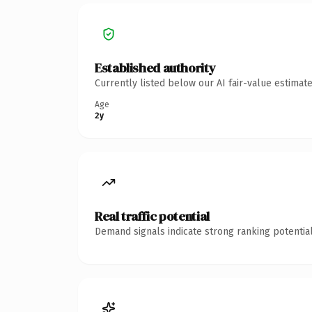
Established authority
Currently listed below our AI fair-value estima
Age
2y
Real traffic potential
Demand signals indicate strong ranking potential