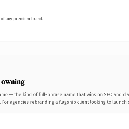
n of any premium brand.
 owning
ame — the kind of full-phrase name that wins on SEO and clar
 For agencies rebranding a flagship client looking to launch s