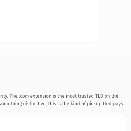
ity. The .com extension is the most trusted TLD on the
omething distinctive, this is the kind of pickup that pays