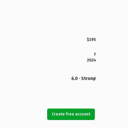
$195
7
2024
6.0 · Strong
Create free account