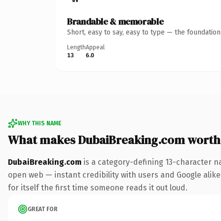
Brandable & memorable
Short, easy to say, easy to type — the foundatio
Length
Appeal
13
6.0
WHY THIS NAME
What makes DubaiBreaking.com worth
DubaiBreaking.com
is a category-defining 13-character n
open web — instant credibility with users and Google alike.
for itself the first time someone reads it out loud.
GREAT FOR