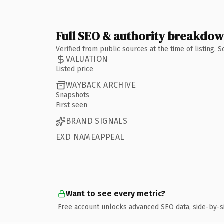
Full SEO & authority breakdo
Verified from public sources at the time of listing.
VALUATION
Listed price
WAYBACK ARCHIVE
Snapshots
First seen
BRAND SIGNALS
EXD NAMEAPPEAL
Want to see every metric?
Free account unlocks advanced SEO data, side-by-s