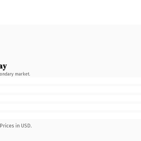
ay
condary market.
Prices in USD.