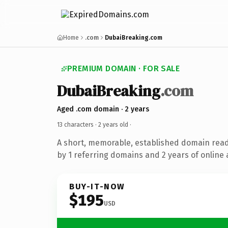
Home
.com
DubaiBreaking.com
PREMIUM DOMAIN · FOR SALE
DubaiBreaking
.com
Aged .com domain · 2 years
13 characters ·
2 years old
·
A short, memorable, established domain rea
by 1 referring domains and 2 years of online 
BUY-IT-NOW
$195
USD