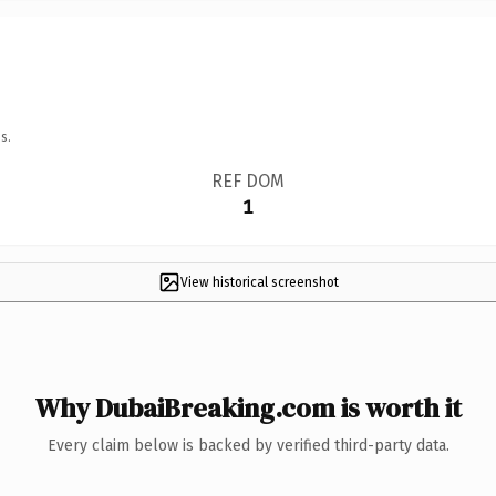
s.
REF DOM
1
View historical screenshot
Why DubaiBreaking.com is worth it
Every claim below is backed by verified third-party data.