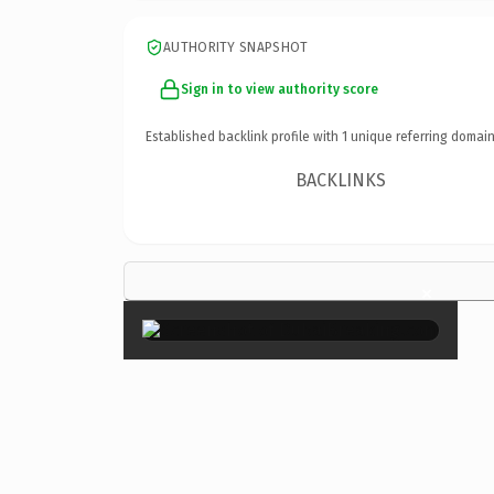
AUTHORITY SNAPSHOT
Sign in to view authority score
Established backlink profile with
1
unique referring domain
BACKLINKS
×