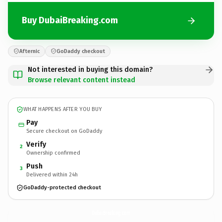
Buy DubaiBreaking.com
Afternic
GoDaddy checkout
Not interested in buying this domain?
Browse relevant content instead
WHAT HAPPENS AFTER YOU BUY
Pay
Secure checkout on GoDaddy
Verify
2
Ownership confirmed
Push
3
Delivered within 24h
GoDaddy-protected checkout
DubaiBreaking.
com