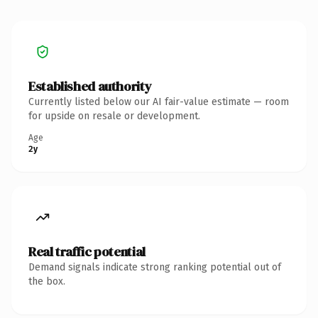
Established authority
Currently listed below our AI fair-value estimate — room
for upside on resale or development.
Age
2y
Real traffic potential
Demand signals indicate strong ranking potential out of
the box.