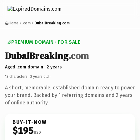
Home
.com
DubaiBreaking.com
PREMIUM DOMAIN · FOR SALE
DubaiBreaking
.com
Aged .com domain · 2 years
13 characters ·
2 years old
·
A short, memorable, established domain ready to power
your brand. Backed by 1 referring domains and 2 years
of online authority.
BUY-IT-NOW
$195
USD