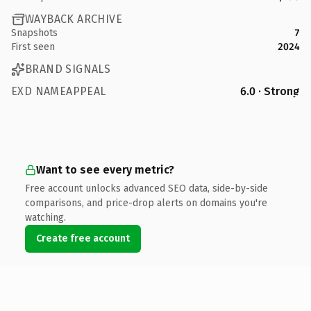
WAYBACK ARCHIVE
Snapshots
7
First seen
2024
BRAND SIGNALS
EXD NAMEAPPEAL
6.0 · Strong
Want to see every metric?
Free account unlocks advanced SEO data, side-by-side
comparisons, and price-drop alerts on domains you're
watching.
Create free account