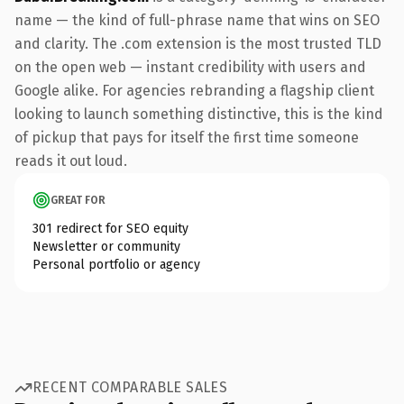
name — the kind of full-phrase name that wins on SEO
and clarity. The .com extension is the most trusted TLD
on the open web — instant credibility with users and
Google alike. For agencies rebranding a flagship client
looking to launch something distinctive, this is the kind
of pickup that pays for itself the first time someone
reads it out loud.
GREAT FOR
301 redirect for SEO equity
Newsletter or community
Personal portfolio or agency
RECENT COMPARABLE SALES