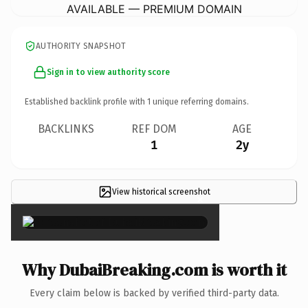
AVAILABLE — PREMIUM DOMAIN
AUTHORITY SNAPSHOT
Sign in to view authority score
Established backlink profile with
1
unique referring domains.
BACKLINKS
REF DOM
AGE
1
2y
View historical screenshot
×
Why DubaiBreaking.com is worth it
Every claim below is backed by verified third-party data.