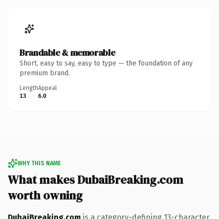
Brandable & memorable
Short, easy to say, easy to type — the foundation of any
premium brand.
Length
Appeal
13
6.0
WHY THIS NAME
What makes DubaiBreaking.com
worth owning
DubaiBreaking.com
is a category-defining 13-character