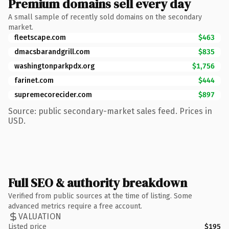
Premium domains sell every day
A small sample of recently sold domains on the secondary
market.
fleetscape.com
$463
dmacsbarandgrill.com
$835
washingtonparkpdx.org
$1,756
farinet.com
$444
supremecorecider.com
$897
Source: public secondary-market sales feed. Prices in
USD.
Full SEO & authority breakdown
Verified from public sources at the time of listing. Some
advanced metrics require a free account.
VALUATION
Listed price
$195