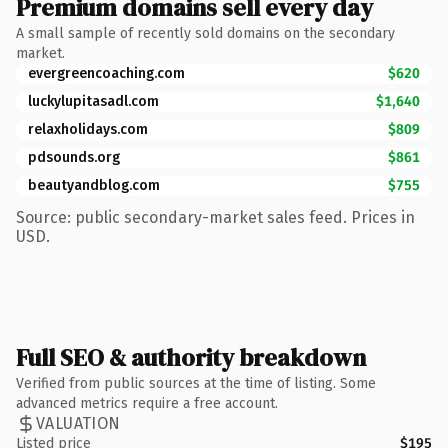
Premium domains sell every day
A small sample of recently sold domains on the secondary
market.
evergreencoaching.com
$620
luckylupitasadl.com
$1,640
relaxholidays.com
$809
pdsounds.org
$861
beautyandblog.com
$755
Source: public secondary-market sales feed. Prices in
USD.
Full SEO & authority breakdown
Verified from public sources at the time of listing. Some
advanced metrics require a free account.
VALUATION
Listed price
$195