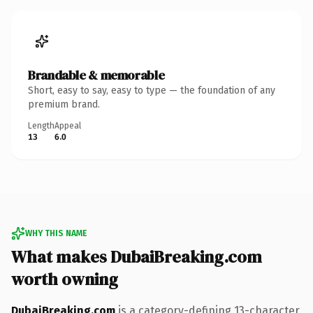
Brandable & memorable
Short, easy to say, easy to type — the foundation of any
premium brand.
Length
Appeal
13
6.0
WHY THIS NAME
What makes DubaiBreaking.com
worth owning
DubaiBreaking.com
is a category-defining 13-character