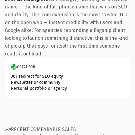
name — the kind of full-phrase name that wins on SEO
and clarity. The .com extension is the most trusted TLD
on the open web — instant credibility with users and
Google alike. For agencies rebranding a flagship client
looking to launch something distinctive, this is the kind
of pickup that pays for itself the first time someone
reads it out loud.
GREAT FOR
301 redirect for SEO equity
Newsletter or community
Personal portfolio or agency
RECENT COMPARABLE SALES