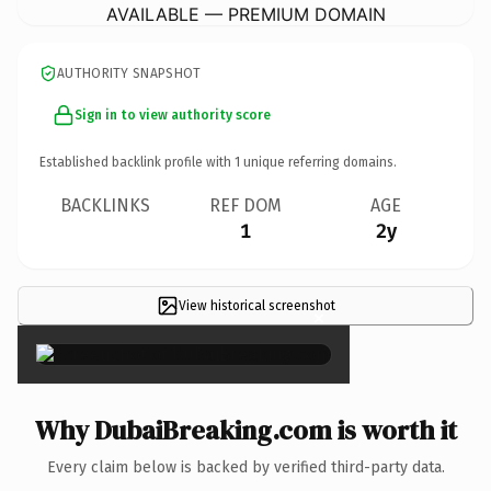
AVAILABLE — PREMIUM DOMAIN
AUTHORITY SNAPSHOT
Sign in to view authority score
Established backlink profile with
1
unique referring domains.
BACKLINKS
REF DOM
AGE
1
2y
View historical screenshot
×
Why DubaiBreaking.com is worth it
Every claim below is backed by verified third-party data.