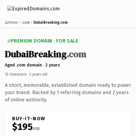
Home
.com
DubaiBreaking.com
PREMIUM DOMAIN · FOR SALE
DubaiBreaking
.com
Aged .com domain · 2 years
13 characters ·
2 years old
·
A short, memorable, established domain ready to power
your brand. Backed by 1 referring domains and 2 years
of online authority.
BUY-IT-NOW
$195
USD