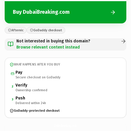
Buy DubaiBreaking.com
Afternic
GoDaddy checkout
Not interested in buying this domain?
Browse relevant content instead
WHAT HAPPENS AFTER YOU BUY
Pay
Secure checkout on GoDaddy
Verify
2
Ownership confirmed
Push
3
Delivered within 24h
GoDaddy-protected checkout
DubaiBreaking.
com