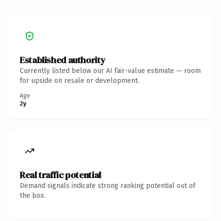
Established authority
Currently listed below our AI fair-value estimate — room
for upside on resale or development.
Age
2y
Real traffic potential
Demand signals indicate strong ranking potential out of
the box.