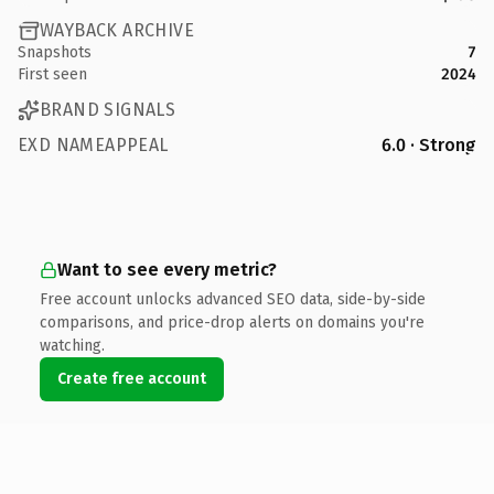
WAYBACK ARCHIVE
Snapshots
7
First seen
2024
BRAND SIGNALS
EXD NAMEAPPEAL
6.0 · Strong
Want to see every metric?
Free account unlocks advanced SEO data, side-by-side
comparisons, and price-drop alerts on domains you're
watching.
Create free account