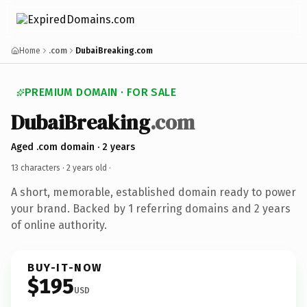
Home
.com
DubaiBreaking.com
PREMIUM DOMAIN · FOR SALE
DubaiBreaking
.com
Aged .com domain · 2 years
13 characters ·
2 years old
·
A short, memorable, established domain ready to power
your brand. Backed by 1 referring domains and 2 years
of online authority.
BUY-IT-NOW
$195
USD