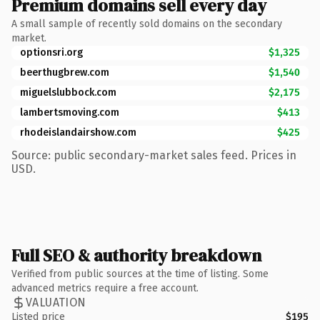
Premium domains sell every day
A small sample of recently sold domains on the secondary
market.
optionsri.org
$1,325
beerthugbrew.com
$1,540
miguelslubbock.com
$2,175
lambertsmoving.com
$413
rhodeislandairshow.com
$425
Source: public secondary-market sales feed. Prices in
USD.
Full SEO & authority breakdown
Verified from public sources at the time of listing. Some
advanced metrics require a free account.
VALUATION
Listed price
$195