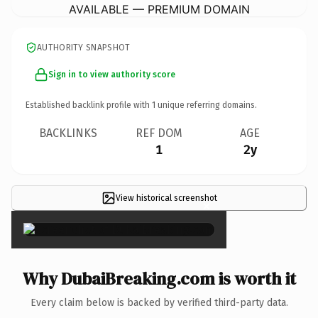
AVAILABLE — PREMIUM DOMAIN
AUTHORITY SNAPSHOT
Sign in to view authority score
Established backlink profile with
1
unique referring domains.
BACKLINKS
REF DOM
AGE
1
2y
View historical screenshot
×
Why DubaiBreaking.com is worth it
Every claim below is backed by verified third-party data.