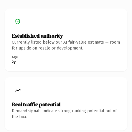
Established authority
Currently listed below our AI fair-value estimate — room
for upside on resale or development.
Age
2y
Real traffic potential
Demand signals indicate strong ranking potential out of
the box.