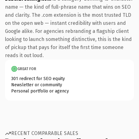
name — the kind of full-phrase name that wins on SEO
and clarity. The .com extension is the most trusted TLD
on the open web — instant credibility with users and
Google alike. For agencies rebranding a flagship client
looking to launch something distinctive, this is the kind
of pickup that pays for itself the first time someone
reads it out loud.
GREAT FOR
301 redirect for SEO equity
Newsletter or community
Personal portfolio or agency
RECENT COMPARABLE SALES