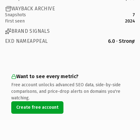
WAYBACK ARCHIVE
Snapshots
7
First seen
2024
BRAND SIGNALS
EXD NAMEAPPEAL
6.0 · Strong
Want to see every metric?
Free account unlocks advanced SEO data, side-by-side
comparisons, and price-drop alerts on domains you're
watching.
Create free account