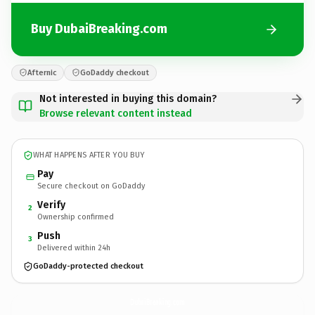
Buy DubaiBreaking.com
Afternic
GoDaddy checkout
Not interested in buying this domain?
Browse relevant content instead
WHAT HAPPENS AFTER YOU BUY
Pay
Secure checkout on GoDaddy
Verify
2
Ownership confirmed
Push
3
Delivered within 24h
GoDaddy-protected checkout
DubaiBreaking.
com