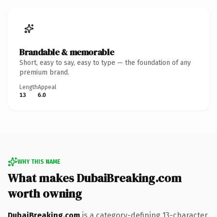
Brandable & memorable
Short, easy to say, easy to type — the foundation of any
premium brand.
Length
Appeal
13
6.0
WHY THIS NAME
What makes DubaiBreaking.com
worth owning
DubaiBreaking.com
is a category-defining 13-character