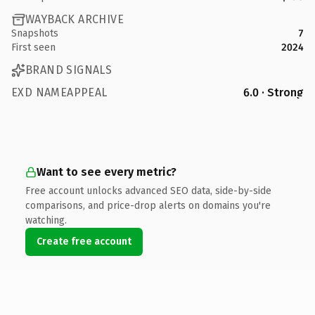
WAYBACK ARCHIVE
Snapshots
7
First seen
2024
BRAND SIGNALS
EXD NAMEAPPEAL
6.0 · Strong
Want to see every metric?
Free account unlocks advanced SEO data, side-by-side
comparisons, and price-drop alerts on domains you're
watching.
Create free account