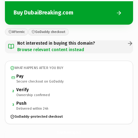
Buy DubaiBreaking.com
Afternic
GoDaddy checkout
Not interested in buying this domain?
Browse relevant content instead
WHAT HAPPENS AFTER YOU BUY
Pay
Secure checkout on GoDaddy
Verify
2
Ownership confirmed
Push
3
Delivered within 24h
GoDaddy-protected checkout
DubaiBreaking.
com