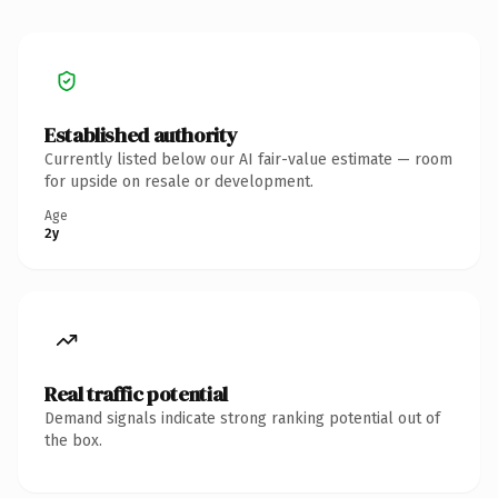
Established authority
Currently listed below our AI fair-value estimate — room
for upside on resale or development.
Age
2y
Real traffic potential
Demand signals indicate strong ranking potential out of
the box.