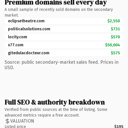
Premium domains sell every day
A small sample of recently sold domains on the secondary
market.
eclipsetheatre.com
$2,550
politicalsolutions.com
$731
locity.com
$570
x77.com
$50,004
gitedulacdocteur.com
$575
Source: public secondary-market sales feed. Prices in
USD.
Full SEO & authority breakdown
Verified from public sources at the time of listing. Some
advanced metrics require a free account.
VALUATION
Listed price
$195