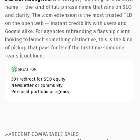
name — the kind of full-phrase name that wins on SEO
and clarity. The .com extension is the most trusted TLD
on the open web — instant credibility with users and
Google alike. For agencies rebranding a flagship client
looking to launch something distinctive, this is the kind
of pickup that pays for itself the first time someone
reads it out loud.
GREAT FOR
301 redirect for SEO equity
Newsletter or community
Personal portfolio or agency
RECENT COMPARABLE SALES