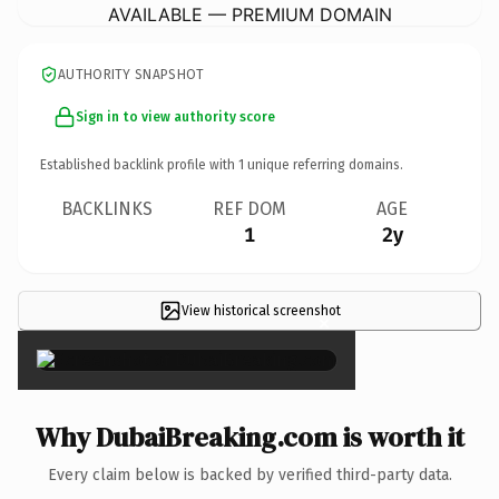
AVAILABLE — PREMIUM DOMAIN
AUTHORITY SNAPSHOT
Sign in to view authority score
Established backlink profile with
1
unique referring domains.
BACKLINKS
REF DOM
AGE
1
2y
View historical screenshot
×
Why DubaiBreaking.com is worth it
Every claim below is backed by verified third-party data.