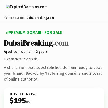
Home
.com
DubaiBreaking.com
PREMIUM DOMAIN · FOR SALE
DubaiBreaking
.com
Aged .com domain · 2 years
13 characters ·
2 years old
·
A short, memorable, established domain ready to power
your brand. Backed by 1 referring domains and 2 years
of online authority.
BUY-IT-NOW
$195
USD