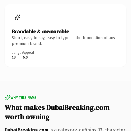
Brandable & memorable
Short, easy to say, easy to type — the foundation of any
premium brand.
Length
Appeal
13
6.0
WHY THIS NAME
What makes DubaiBreaking.com
worth owning
DubaiBreaking.com
is a category-defining 13-character