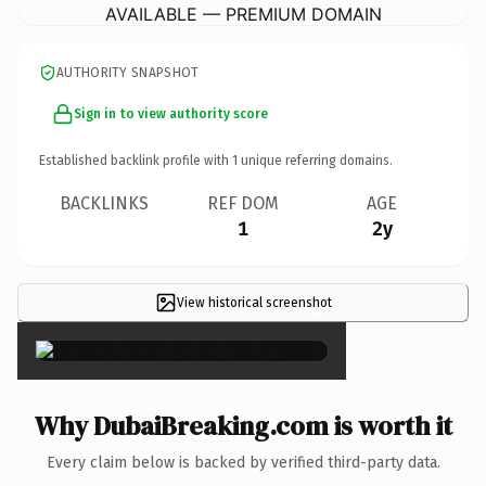
AVAILABLE — PREMIUM DOMAIN
AUTHORITY SNAPSHOT
Sign in to view authority score
Established backlink profile with
1
unique referring domains.
BACKLINKS
REF DOM
AGE
1
2y
View historical screenshot
×
Why DubaiBreaking.com is worth it
Every claim below is backed by verified third-party data.