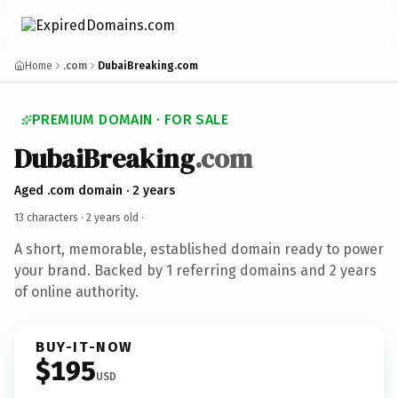
Home
.com
DubaiBreaking.com
PREMIUM DOMAIN · FOR SALE
DubaiBreaking
.com
Aged .com domain · 2 years
13 characters ·
2 years old
·
A short, memorable, established domain ready to power
your brand. Backed by 1 referring domains and 2 years
of online authority.
BUY-IT-NOW
$195
USD