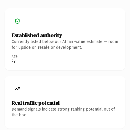
Established authority
Currently listed below our AI fair-value estimate — room
for upside on resale or development.
Age
2y
Real traffic potential
Demand signals indicate strong ranking potential out of
the box.