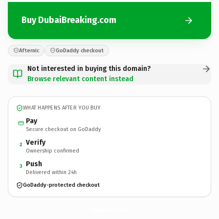
Buy DubaiBreaking.com
Afternic
GoDaddy checkout
Not interested in buying this domain?
Browse relevant content instead
WHAT HAPPENS AFTER YOU BUY
Pay
Secure checkout on GoDaddy
Verify
2
Ownership confirmed
Push
3
Delivered within 24h
GoDaddy-protected checkout
DubaiBreaking.
com