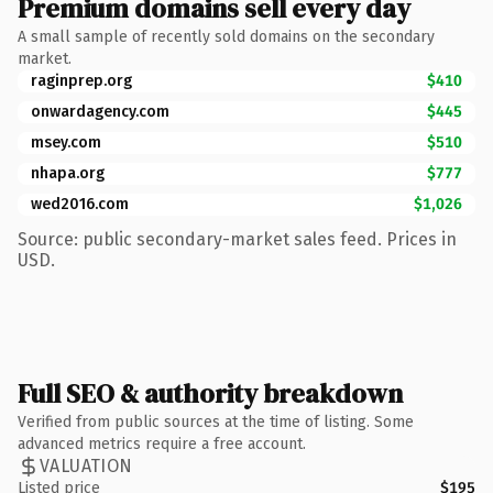
Premium domains sell every day
A small sample of recently sold domains on the secondary
market.
raginprep.org
$410
onwardagency.com
$445
msey.com
$510
nhapa.org
$777
wed2016.com
$1,026
Source: public secondary-market sales feed. Prices in
USD.
Full SEO & authority breakdown
Verified from public sources at the time of listing. Some
advanced metrics require a free account.
VALUATION
Listed price
$195