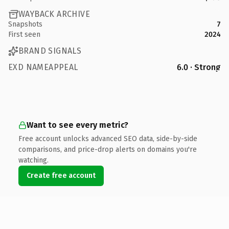
WAYBACK ARCHIVE
Snapshots
7
First seen
2024
BRAND SIGNALS
EXD NAMEAPPEAL
6.0 · Strong
Want to see every metric?
Free account unlocks advanced SEO data, side-by-side
comparisons, and price-drop alerts on domains you're
watching.
Create free account