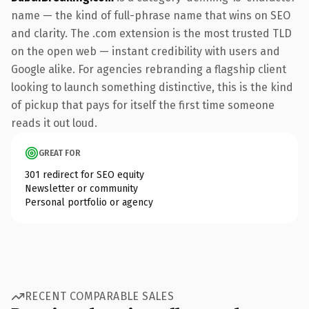
name — the kind of full-phrase name that wins on SEO
and clarity. The .com extension is the most trusted TLD
on the open web — instant credibility with users and
Google alike. For agencies rebranding a flagship client
looking to launch something distinctive, this is the kind
of pickup that pays for itself the first time someone
reads it out loud.
GREAT FOR
301 redirect for SEO equity
Newsletter or community
Personal portfolio or agency
RECENT COMPARABLE SALES