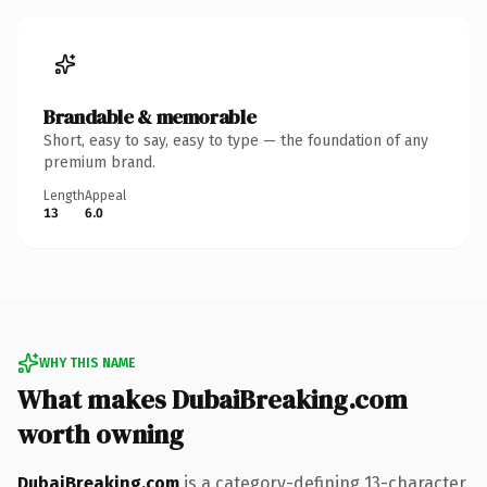
Brandable & memorable
Short, easy to say, easy to type — the foundation of any
premium brand.
Length
Appeal
13
6.0
WHY THIS NAME
What makes DubaiBreaking.com
worth owning
DubaiBreaking.com
is a category-defining 13-character