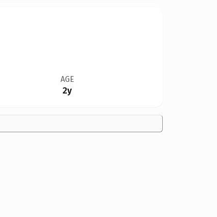
AGE
2y