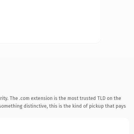
ity. The .com extension is the most trusted TLD on the
omething distinctive, this is the kind of pickup that pays