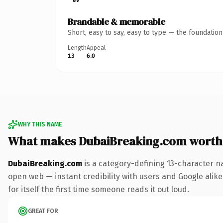
Brandable & memorable
Short, easy to say, easy to type — the foundatio
Length
Appeal
13
6.0
WHY THIS NAME
What makes DubaiBreaking.com worth
DubaiBreaking.com
is a category-defining 13-character n
open web — instant credibility with users and Google alike.
for itself the first time someone reads it out loud.
GREAT FOR