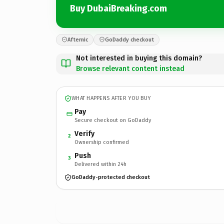
Buy DubaiBreaking.com
Afternic
GoDaddy checkout
Not interested in buying this domain?
Browse relevant content instead
WHAT HAPPENS AFTER YOU BUY
Pay
Secure checkout on GoDaddy
Verify
2
Ownership confirmed
Push
3
Delivered within 24h
GoDaddy-protected checkout