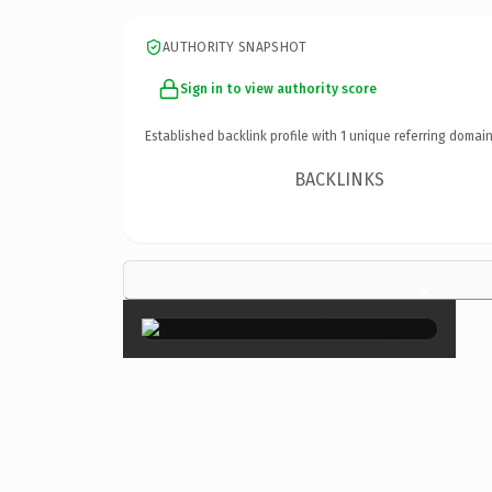
AUTHORITY SNAPSHOT
Sign in to view authority score
Established backlink profile with
1
unique referring domain
BACKLINKS
×