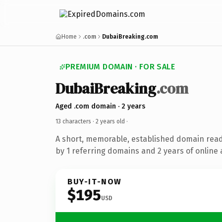
Home
.com
DubaiBreaking.com
PREMIUM DOMAIN · FOR SALE
DubaiBreaking
.com
Aged .com domain · 2 years
13 characters ·
2 years old
·
A short, memorable, established domain rea
by 1 referring domains and 2 years of online 
BUY-IT-NOW
$195
USD