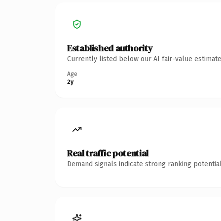
Established authority
Currently listed below our AI fair-value estima
Age
2y
Real traffic potential
Demand signals indicate strong ranking potential