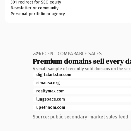
301 redirect for SEO equity
Newsletter or community
Personal portfolio or agency
RECENT COMPARABLE SALES
Premium domains sell every d
A small sample of recently sold domains on the se
digitalartstar.com
cimausa.org
realtymax.com
lungspace.com
upethnom.com
Source: public secondary-market sales feed. 