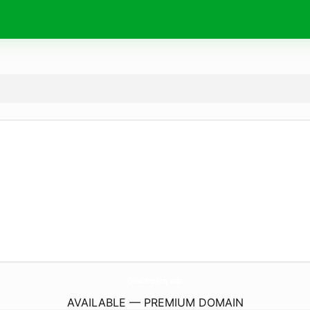
DubaiBreaking.
com
AVAILABLE — PREMIUM DOMAIN