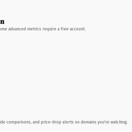
wn
 Some advanced metrics require a free account.
ide comparisons, and price-drop alerts on domains you're watching.