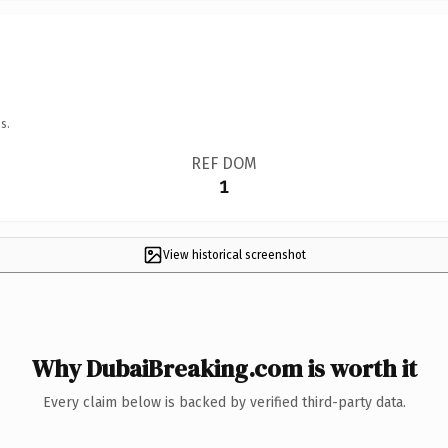
s.
REF DOM
1
View historical screenshot
Why DubaiBreaking.com is worth it
Every claim below is backed by verified third-party data.