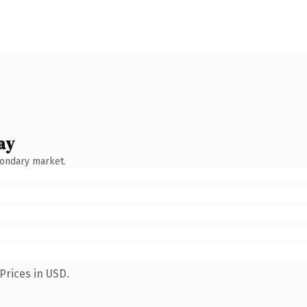
ay
condary market.
Prices in USD.