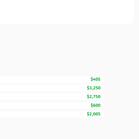
$405
$3,250
$2,750
$600
$2,005