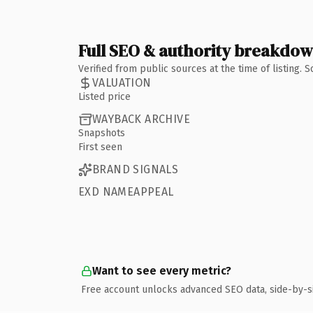
Full SEO & authority breakdo
Verified from public sources at the time of listing.
VALUATION
Listed price
WAYBACK ARCHIVE
Snapshots
First seen
BRAND SIGNALS
EXD NAMEAPPEAL
Want to see every metric?
Free account unlocks advanced SEO data, side-by-s