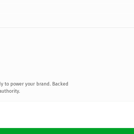
dy to power your brand. Backed
authority.