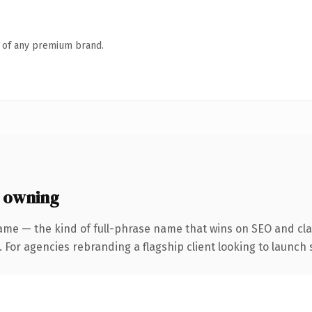
n of any premium brand.
 owning
ame — the kind of full-phrase name that wins on SEO and clar
 For agencies rebranding a flagship client looking to launch s