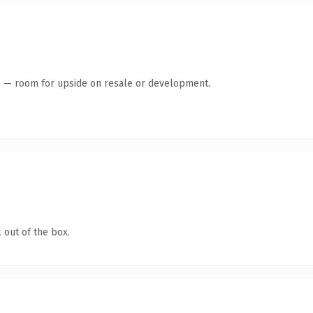
te — room for upside on resale or development.
 out of the box.