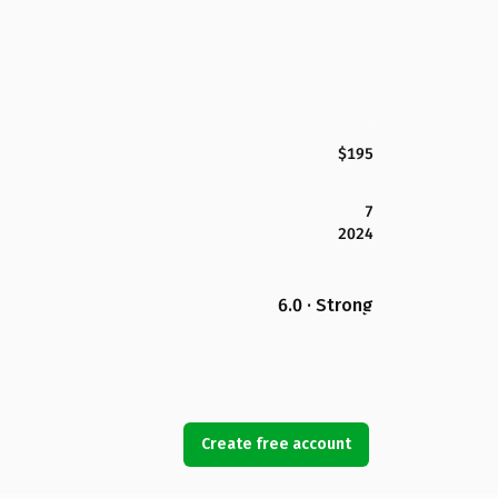
$195
7
2024
6.0 · Strong
Create free account