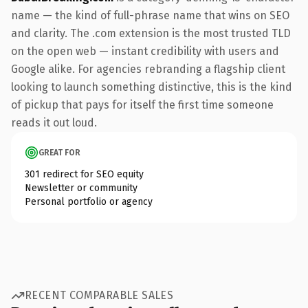
name — the kind of full-phrase name that wins on SEO
and clarity. The .com extension is the most trusted TLD
on the open web — instant credibility with users and
Google alike. For agencies rebranding a flagship client
looking to launch something distinctive, this is the kind
of pickup that pays for itself the first time someone
reads it out loud.
GREAT FOR
301 redirect for SEO equity
Newsletter or community
Personal portfolio or agency
RECENT COMPARABLE SALES