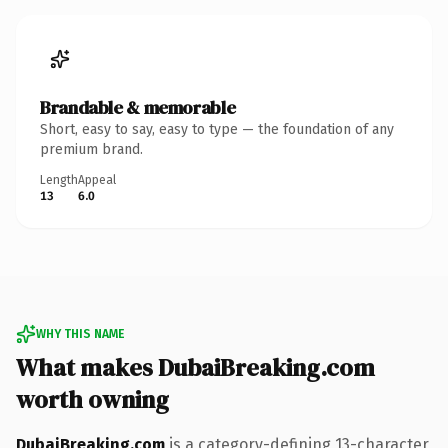
Brandable & memorable
Short, easy to say, easy to type — the foundation of any
premium brand.
Length
Appeal
13
6.0
WHY THIS NAME
What makes DubaiBreaking.com
worth owning
DubaiBreaking.com
is a category-defining 13-character