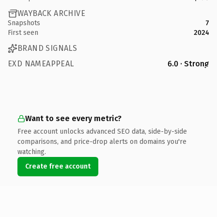
WAYBACK ARCHIVE
Snapshots
7
First seen
2024
BRAND SIGNALS
EXD NAMEAPPEAL
6.0 · Strong
Want to see every metric?
Free account unlocks advanced SEO data, side-by-side
comparisons, and price-drop alerts on domains you're
watching.
Create free account