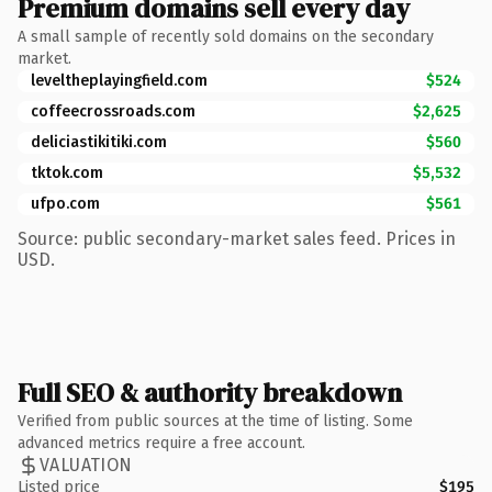
Premium domains sell every day
A small sample of recently sold domains on the secondary
market.
leveltheplayingfield.com
$524
coffeecrossroads.com
$2,625
deliciastikitiki.com
$560
tktok.com
$5,532
ufpo.com
$561
Source: public secondary-market sales feed. Prices in
USD.
Full SEO & authority breakdown
Verified from public sources at the time of listing. Some
advanced metrics require a free account.
VALUATION
Listed price
$195