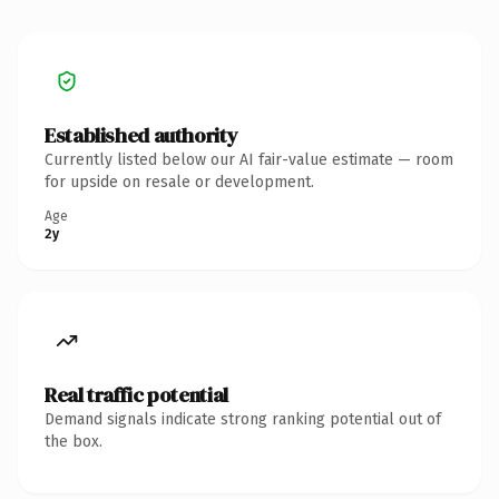
Established authority
Currently listed below our AI fair-value estimate — room
for upside on resale or development.
Age
2y
Real traffic potential
Demand signals indicate strong ranking potential out of
the box.