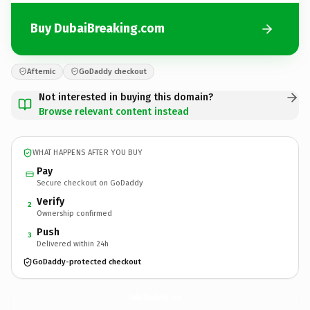
Buy DubaiBreaking.com
Afternic
GoDaddy checkout
Not interested in buying this domain?
Browse relevant content instead
WHAT HAPPENS AFTER YOU BUY
Pay
Secure checkout on GoDaddy
Verify
2
Ownership confirmed
Push
3
Delivered within 24h
GoDaddy-protected checkout
DubaiBreaking.
com