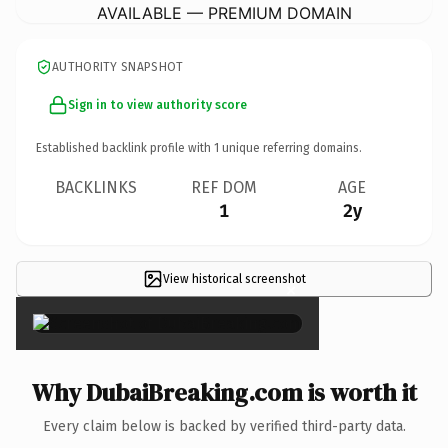
AVAILABLE — PREMIUM DOMAIN
AUTHORITY SNAPSHOT
Sign in to view authority score
Established backlink profile with
1
unique referring domains.
BACKLINKS
REF DOM
AGE
1
2y
View historical screenshot
×
Why DubaiBreaking.com is worth it
Every claim below is backed by verified third-party data.