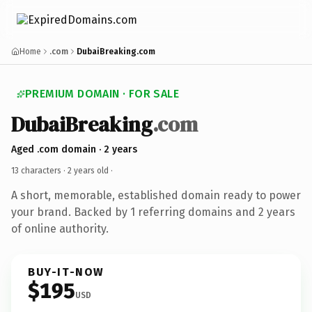
Home
.com
DubaiBreaking.com
PREMIUM DOMAIN · FOR SALE
DubaiBreaking
.com
Aged .com domain · 2 years
13 characters ·
2 years old
·
A short, memorable, established domain ready to power
your brand. Backed by 1 referring domains and 2 years
of online authority.
BUY-IT-NOW
$195
USD